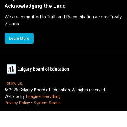
Acknowledging the Land
We are committed to Truth and Reconciliation across Treaty
7 lands
Learn More
Follow Us
©
2026
Calgary Board of Education. All rights reserved.
Website by
Imagine Everything
Privacy Policy
•
System Status