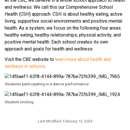
At the CBE, we believe in a whole school approach to health 
and wellness. We call this our Comprehensive School 
Health (CSH) approach. CSH is about healthy eating, active 
living, supportive social environments and positive mental 
health. As a system, we focus on the following four areas: 
healthy eating; healthy relationships; physical activity; and 
positive mental health. Each school creates its own 
approach and goals for health and wellness.
Visit the CBE website to 
learn more about health and 
wellness in schools
.​​​​​
Students participating in a dance performance
Student smiling
Last Modified:
February 13, 2024