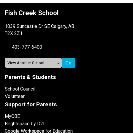
Fish Creek School
1039 Suncastle Dr SE Calgary, AB
T2X 2Z1
403-777-6400
Parents & Students
School Council
Volunteer
Support for Parents
MyCBE
Brightspace by D2L
Google Workspace for Education