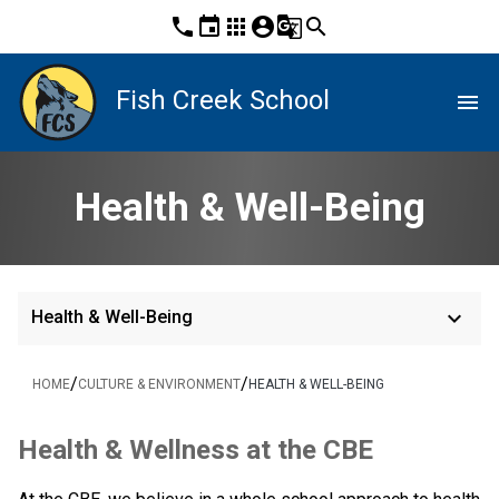
phone
event
apps
account_circle
g_translate
search
Fish Creek School
menu
Health & Well-Being
keyboard_arrow_down
Health & Well-Being
/
/
HOME
CULTURE & ENVIRONMENT
HEALTH & WELL-BEING
​Health & Wellness at the CBE